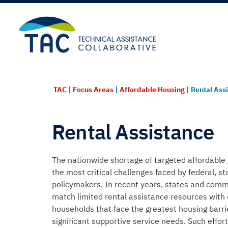
TAC
|
Focus Areas
|
Affordable Housing
|
Rental Ass
Rental Assistance
The nationwide shortage of targeted affordable 
the most critical challenges faced by federal, st
policymakers. In recent years, states and com
match limited rental
assistance
resources with
households that face the greatest housing barr
significant supportive service needs. Such effo