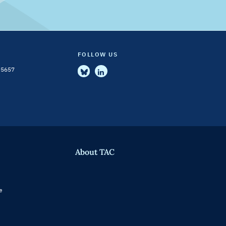
FOLLOW US
-5657
About TAC
e