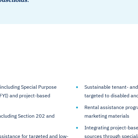
including Special Purpose
Sustainable tenant- and
FYI) and project-based
targeted to disabled a
Rental assistance progr
ncluding Section 202 and
marketing materials
Integrating project-base
ssistance for targeted and low-
sources through special