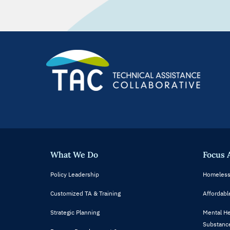
What We Do
Focus 
Policy Leadership
Homeless
Customized TA & Training
Affordabl
Strategic Planning
Mental He
Substance