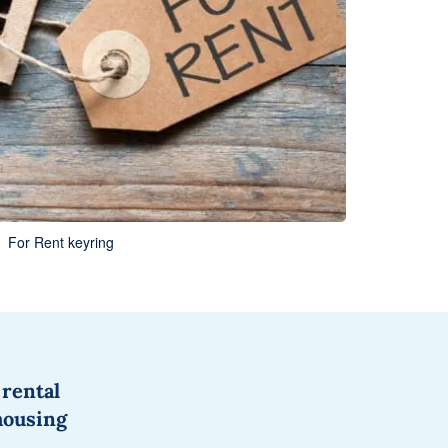
For Rent keyring
 rental
housing