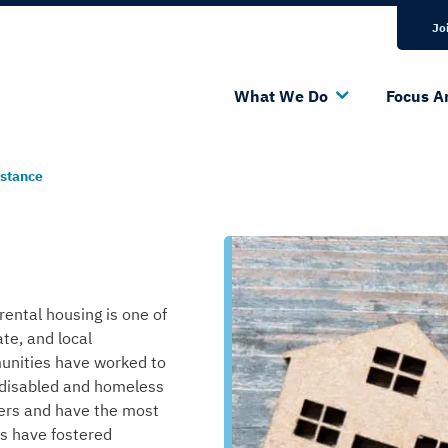
Bluesky Channel
Linkedin Profile
Jo
What We Do
Focus A
istance
rental housing is one of
ate, and local
munities have worked to
 disabled and homeless
iers and have the most
rts have
foster
ed