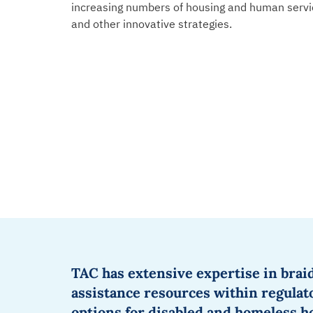
increasing numbers of
housing and human servi
and other innovative strategies.
TAC
has extensive
expertise
in
brai
assistance
resources within regula
options for disabled and homeless 