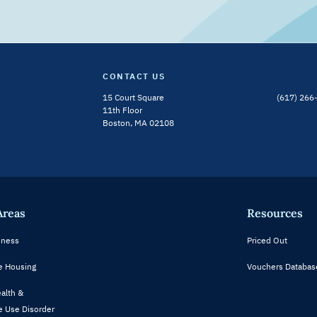
CONTACT US
15 Court Square
(617) 266
Bluesky Channel
Linkedin Profile
11th Floor
Boston, MA 02108
Areas
Resources
ness
Priced Out
e Housing
Vouchers Databas
alth &
 Use Disorder