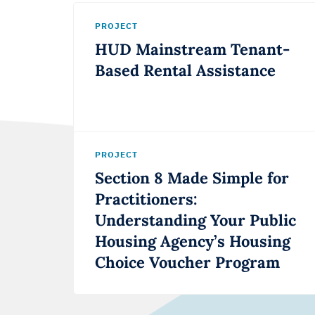
PROJECT
HUD Mainstream Tenant-
Based Rental Assistance
PROJECT
Section 8 Made Simple for
Practitioners:
Understanding Your Public
Housing Agency’s Housing
Choice Voucher Program