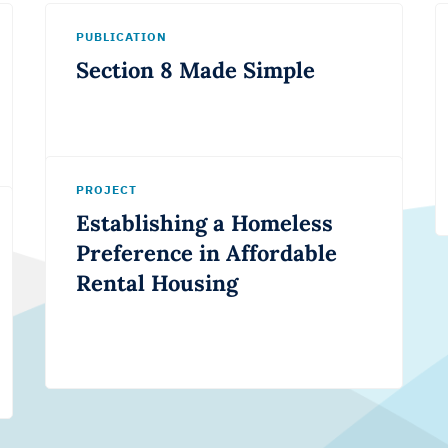
PUBLICATION
Section 8 Made Simple
PROJECT
Establishing a Homeless
Preference in Affordable
Rental Housing