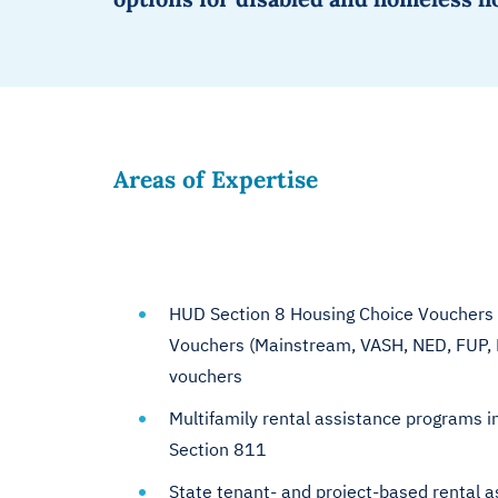
Areas of Expertise
HUD Section 8 Housing Choice Vouchers 
Vouchers (Mainstream, VASH, NED, FUP, 
vouchers
Multifamily rental assistance programs i
Section 811
State tenant- and project-based rental a