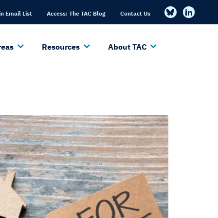
in Email List
Access: The TAC Blog
Contact Us
reas
Resources
About TAC