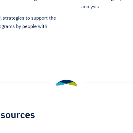
analysis
l strategies to support the
programs by people with
esources