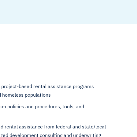
 project-based rental assistance programs
nd homeless populations
am policies and procedures, tools, and
d rental assistance from federal and state/local
ized development consulting and underwriting