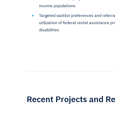
income populations
Targeted waitlist preferences and referra
utilization of federal rental assistance 
disabilities
Recent Projects and R