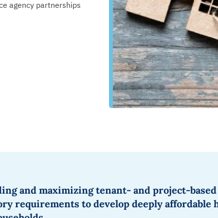
ce agency partnerships
ding
and maximizing
tenant- and project-based
tory requirements to
develop deeply affordable 
households
.