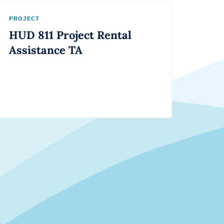
PROJECT
HUD 811 Project Rental
Assistance TA