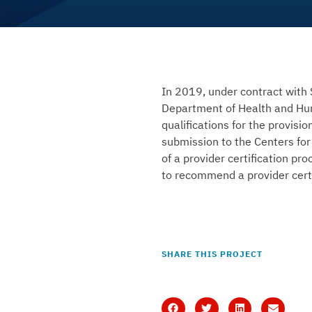
In 2019, under contract with 
Department of Health and Hum
qualifications for the provis
submission to the Centers for
of a provider certification pro
to recommend a provider certi
SHARE THIS PROJECT