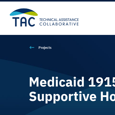
Projects
Medicaid 1915(
Supportive Ho