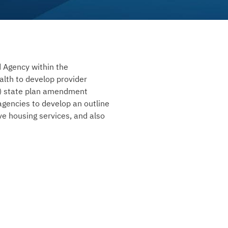
d Agency within the
lth to develop provider
(i) state plan amendment
agencies to develop an outline
ive housing services, and also