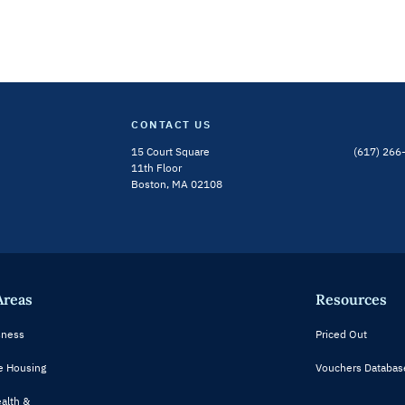
CONTACT US
15 Court Square
(617) 266
Bluesky Channel
Linkedin Profile
11th Floor
Boston, MA 02108
Areas
Resources
ness
Priced Out
e Housing
Vouchers Databas
alth &