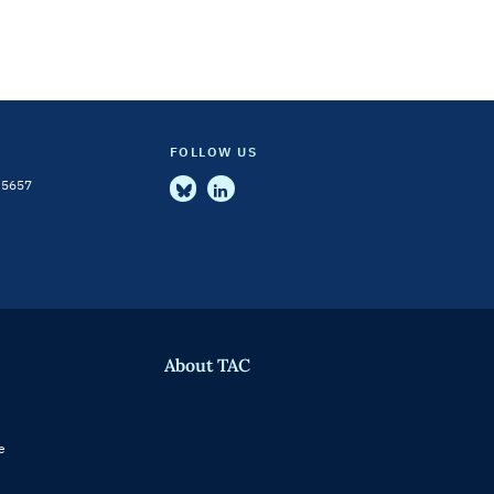
FOLLOW US
-5657
About TAC
e