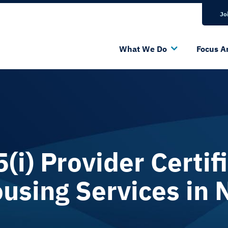
Bluesky Channel
Linkedin Profile
Jo
What We Do
Focus A
i) Provider Certifi
using Services in