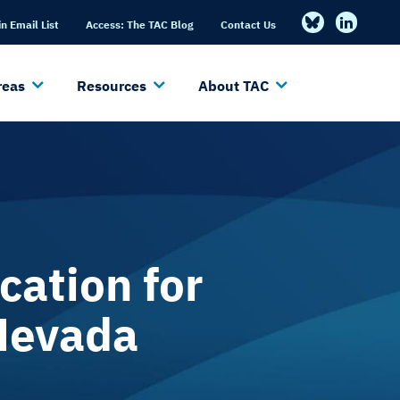
in Email List
Access: The TAC Blog
Contact Us
reas
Resources
About TAC
cation for
 Nevada