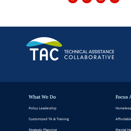
What We Do
Focus 
Policy Leadership
Homeless
Customized TA & Training
Affordabl
Strategic Planning
Mental He