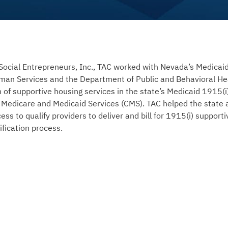
Social Entrepreneurs, Inc., TAC worked with Nevada’s Medicai
an Services and the Department of Public and Behavioral Hea
ion of supportive housing services in the state’s Medicaid 1915
 Medicare and Medicaid Services (CMS). TAC helped the state 
cess to qualify providers to deliver and bill for 1915(i) support
fication process.